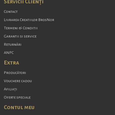
Servicii Clienţi
Contact
Livrarea Creatiilor BrosNor
Termeni & Conditii
Garantii si service
Returnări
ANPC
Extra
Producători
Vouchere cadou
Afiliaţi
Oferte speciale
Contul meu