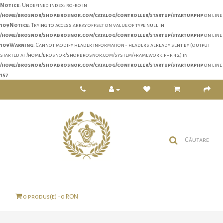
Notice
: Undefined index: ro-ro in
/home/brosnor/shop.brosnor.com/catalog/controller/startup/startup.php
on line
109
Notice
: Trying to access array offset on value of type null in
/home/brosnor/shop.brosnor.com/catalog/controller/startup/startup.php
on line
109
Warning
: Cannot modify header information - headers already sent by (output
started at /home/brosnor/shop.brosnor.com/system/framework.php:42) in
/home/brosnor/shop.brosnor.com/catalog/controller/startup/startup.php
on line
157
0 produs(e) - 0 RON