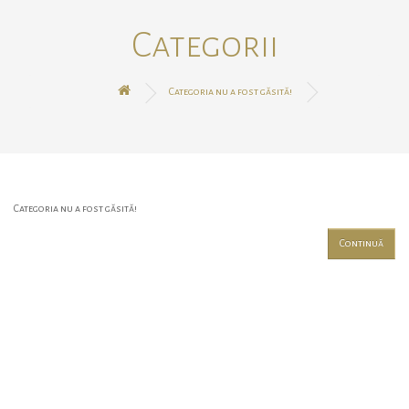
Categorii
Categoria nu a fost găsită!
Categoria nu a fost găsită!
Continuă